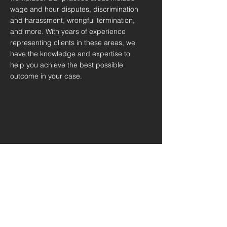
wage and hour disputes, discrimination
and harassment, wrongful termination,
and more. With years of experience
representing clients in these areas, we
have the knowledge and expertise to
help you achieve the best possible
outcome in your case.