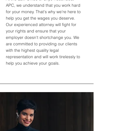
APC, we understand that you work hard
for your money. That's why we're here to
help you get the wages you deserve.
Our experienced attorney will fight for
your rights and ensure that your
employer doesn't shortchange you. We
are committed to providing our clients
with the highest quality legal
representation and will work tirelessly to
help you achieve your goals.