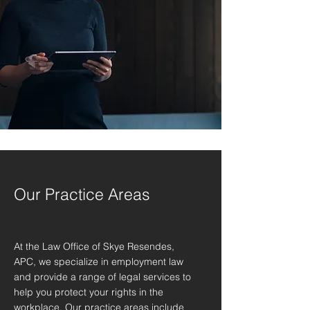
Our Practice Areas
At the Law Office of Skye Resendes,
APC, we specialize in employment law
and provide a range of legal services to
help you protect your rights in the
workplace. Our practice areas include