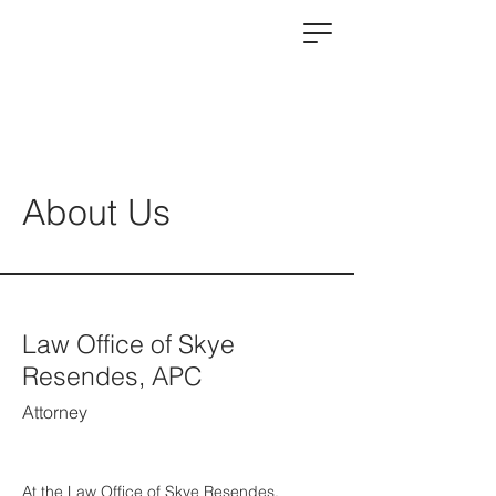
About Us
Law Office of Skye
Resendes, APC
Attorney
At the Law Office of Skye Resendes,